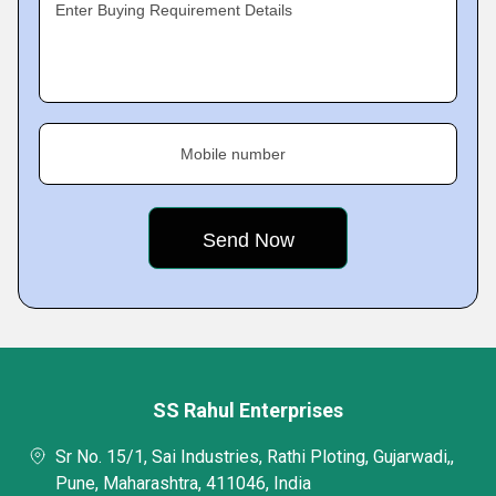
Enter Buying Requirement Details
Mobile number
SS Rahul Enterprises
Sr No. 15/1, Sai Industries, Rathi Ploting, Gujarwadi,,
Pune, Maharashtra, 411046, India