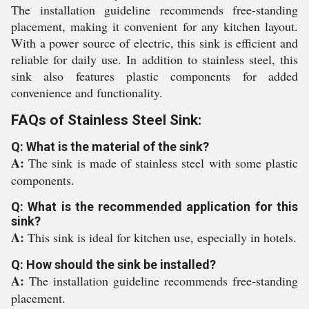
The installation guideline recommends free-standing
placement, making it convenient for any kitchen layout.
With a power source of electric, this sink is efficient and
reliable for daily use. In addition to stainless steel, this
sink also features plastic components for added
convenience and functionality.
FAQs of Stainless Steel Sink:
Q: What is the material of the sink?
A:
The sink is made of stainless steel with some plastic
components.
Q: What is the recommended application for this
sink?
A:
This sink is ideal for kitchen use, especially in hotels.
Q: How should the sink be installed?
A:
The installation guideline recommends free-standing
placement.