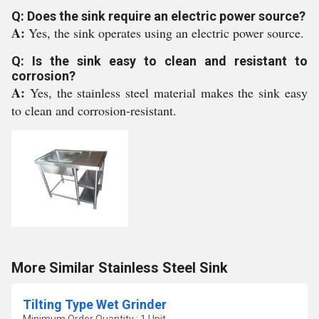
Q: Does the sink require an electric power source?
A:
Yes, the sink operates using an electric power source.
Q: Is the sink easy to clean and resistant to
corrosion?
A:
Yes, the stainless steel material makes the sink easy
to clean and corrosion-resistant.
More Similar Stainless Steel Sink
Tilting Type Wet Grinder