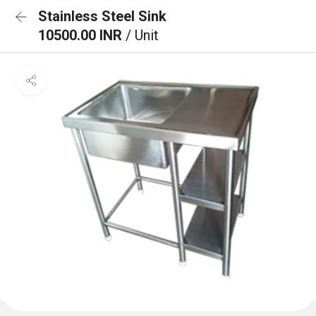
Stainless Steel Sink
10500.00 INR
/ Unit