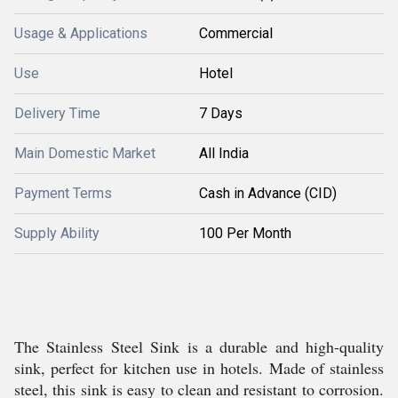
Usage & Applications
Commercial
Use
Hotel
Delivery Time
7 Days
Main Domestic Market
All India
Payment Terms
Cash in Advance (CID)
Supply Ability
100 Per Month
The Stainless Steel Sink is a durable and high-quality
sink, perfect for kitchen use in hotels. Made of stainless
steel, this sink is easy to clean and resistant to corrosion.