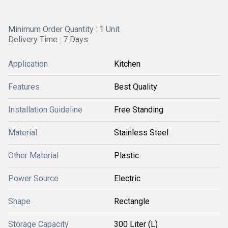
Minimum Order Quantity : 1 Unit
Delivery Time : 7 Days
Application
Kitchen
Features
Best Quality
Installation Guideline
Free Standing
Material
Stainless Steel
Other Material
Plastic
Power Source
Electric
Shape
Rectangle
Storage Capacity
300 Liter (L)