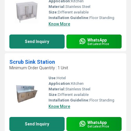
Application:
Kitchen
Material:
Stainless Steel
Size:
Different available
Installation Guideline:
Floor Standing
Know More
WhatsApp
Send Inquiry
Get Latest Price
Scrub Sink Station
Minimum Order Quantity : 1 Unit
Use:
Hotel
Application:
Kitchen
Material:
Stainless Steel
Size:
Different available
Installation Guideline:
Floor Standing
Know More
WhatsApp
Send Inquiry
Get Latest Price