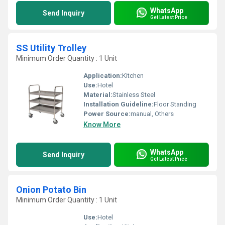
WhatsApp
Send Inquiry
Get Latest Price
SS Utility Trolley
Minimum Order Quantity : 1 Unit
Application:
Kitchen
Use:
Hotel
Material:
Stainless Steel
Installation Guideline:
Floor Standing
Power Source:
manual, Others
Know More
WhatsApp
Send Inquiry
Get Latest Price
Onion Potato Bin
Minimum Order Quantity : 1 Unit
Use:
Hotel