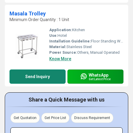
Masala Trolley
Minimum Order Quantity : 1 Unit
Application:
Kitchen
Use:
Hotel
Installation Guideline:
Floor Standing Wheel base
Material:
Stainless Steel
Power Source:
Others, Manual Operated
Know More
WhatsApp
Send Inquiry
Get Latest Price
Share a Quick Message with us
Get Quotation
Get Price List
Discuss Requirement