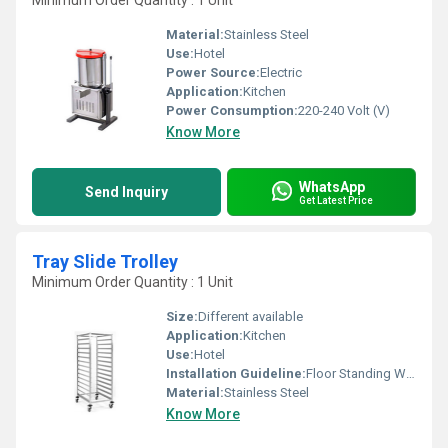
Minimum Order Quantity : 1 Unit
Material:
Stainless Steel
Use:
Hotel
Power Source:
Electric
Application:
Kitchen
Power Consumption:
220-240 Volt (V)
Know More
WhatsApp
Send Inquiry
Get Latest Price
Tray Slide Trolley
Minimum Order Quantity : 1 Unit
Size:
Different available
Application:
Kitchen
Use:
Hotel
Installation Guideline:
Floor Standing Wheel base
Material:
Stainless Steel
Know More