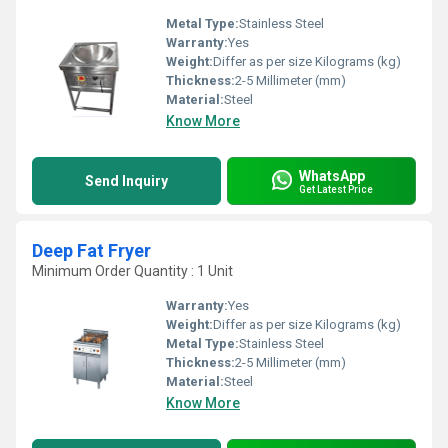
Metal Type:
Stainless Steel
Warranty:
Yes
Weight:
Differ as per size Kilograms (kg)
Thickness:
2-5 Millimeter (mm)
Material:
Steel
Know More
WhatsApp
Send Inquiry
Get Latest Price
Deep Fat Fryer
Minimum Order Quantity : 1 Unit
Warranty:
Yes
Weight:
Differ as per size Kilograms (kg)
Metal Type:
Stainless Steel
Thickness:
2-5 Millimeter (mm)
Material:
Steel
Know More