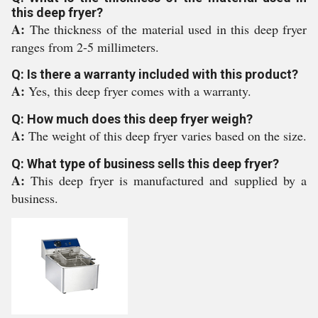
this deep fryer?
A:
The thickness of the material used in this deep fryer
ranges from 2-5 millimeters.
Q: Is there a warranty included with this product?
A:
Yes, this deep fryer comes with a warranty.
Q: How much does this deep fryer weigh?
A:
The weight of this deep fryer varies based on the size.
Q: What type of business sells this deep fryer?
A:
This deep fryer is manufactured and supplied by a
business.