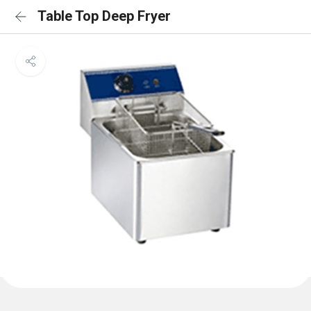
Table Top Deep Fryer