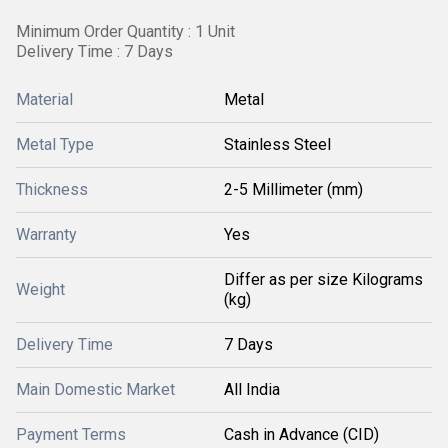
Minimum Order Quantity : 1 Unit
Delivery Time : 7 Days
Material
Metal
Metal Type
Stainless Steel
Thickness
2-5 Millimeter (mm)
Warranty
Yes
Differ as per size Kilograms
Weight
(kg)
Delivery Time
7 Days
Main Domestic Market
All India
Payment Terms
Cash in Advance (CID)