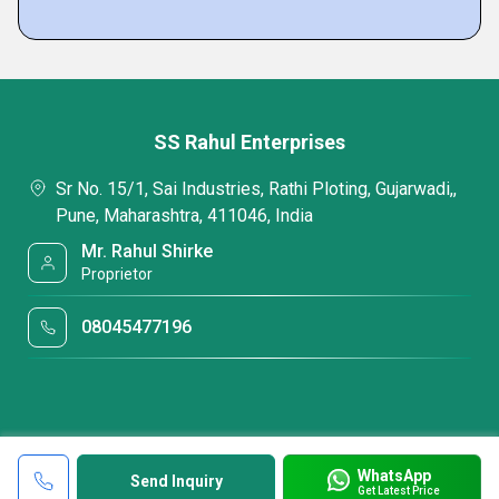
SS Rahul Enterprises
Sr No. 15/1, Sai Industries, Rathi Ploting, Gujarwadi,,
Pune, Maharashtra, 411046, India
Mr. Rahul Shirke
Proprietor
08045477196
WhatsApp
Send Inquiry
Get Latest Price