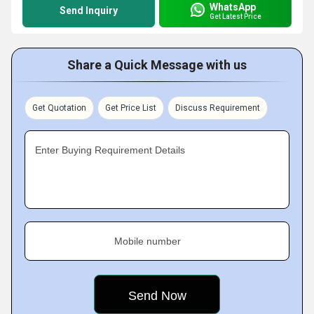
WhatsApp
Send Inquiry
Get Latest Price
Share a Quick Message with us
Get Quotation
Get Price List
Discuss Requirement
Enter Buying Requirement Details
Mobile number