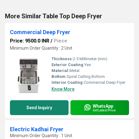
More Similar Table Top Deep Fryer
Commercial Deep Fryer
Price: 9500.0 INR
/
Piece
Minimum Order Quantity : 2 Unit
Thickness:
2-5 Millimeter (mm)
Exterior Coating:
Yes
Material:
Metal
Bottom:
Spiral Cutting Bottom
Interior Coating:
Commercial Deep Fryer
Know More
WhatsApp
Send Inquiry
Get Latest Price
Electric Kadhai Fryer
Minimum Order Quantity : 1 Unit