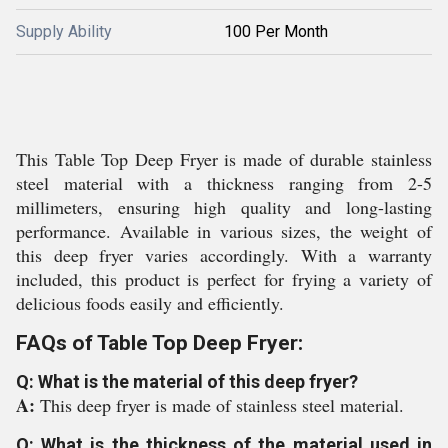
Supply Ability
100 Per Month
This Table Top Deep Fryer is made of durable stainless
steel material with a thickness ranging from 2-5
millimeters, ensuring high quality and long-lasting
performance. Available in various sizes, the weight of
this deep fryer varies accordingly. With a warranty
included, this product is perfect for frying a variety of
delicious foods easily and efficiently.
FAQs of Table Top Deep Fryer:
Q: What is the material of this deep fryer?
A:
This deep fryer is made of stainless steel material.
Q: What is the thickness of the material used in