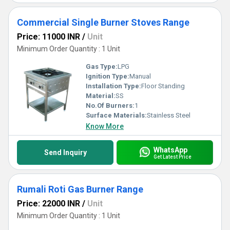
Commercial Single Burner Stoves Range
Price: 11000 INR
/
Unit
Minimum Order Quantity : 1 Unit
Gas Type:
LPG
Ignition Type:
Manual
Installation Type:
Floor Standing
Material:
SS
No.Of Burners:
1
Surface Materials:
Stainless Steel
Know More
WhatsApp
Send Inquiry
Get Latest Price
Rumali Roti Gas Burner Range
Price: 22000 INR
/
Unit
Minimum Order Quantity : 1 Unit