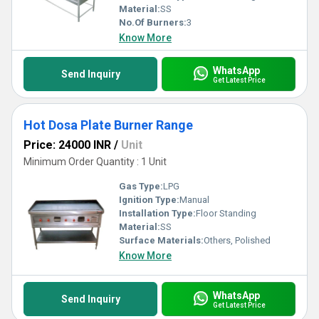
Material:
SS
No.Of Burners:
3
Know More
WhatsApp
Send Inquiry
Get Latest Price
Hot Dosa Plate Burner Range
Price: 24000 INR
/
Unit
Minimum Order Quantity : 1 Unit
Gas Type:
LPG
Ignition Type:
Manual
Installation Type:
Floor Standing
Material:
SS
Surface Materials:
Others, Polished
Know More
WhatsApp
Send Inquiry
Get Latest Price