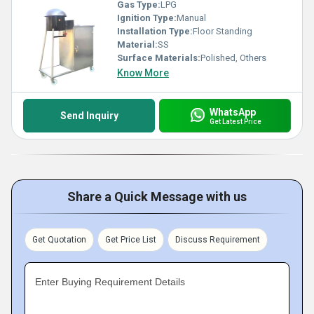
Gas Type:
LPG
Ignition Type:
Manual
Installation Type:
Floor Standing
Material:
SS
Surface Materials:
Polished, Others
Know More
WhatsApp
Send Inquiry
Get Latest Price
Share a Quick Message with us
Get Quotation
Get Price List
Discuss Requirement
Enter Buying Requirement Details