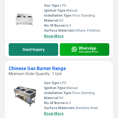
Gas Type:
LPG
Ignition Type:
Manual
Installation Type:
Floor Standing
Material:
SS
No.Of Burners:
3
Surface Materials:
Others, Polished
Know More
WhatsApp
Send Inquiry
Get Latest Price
Chinese Gas Burner Range
Minimum Order Quantity : 1 Unit
Gas Type:
LPG
Ignition Type:
Manual
Installation Type:
Floor Standing
Material:
SS
No.Of Burners:
3
Surface Materials:
Stainless Steel
Know More