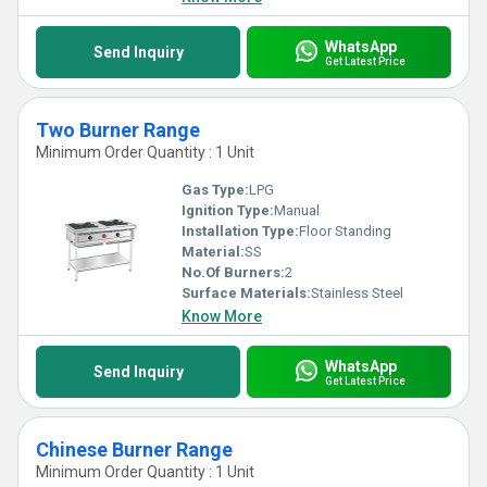
WhatsApp
Send Inquiry
Get Latest Price
Two Burner Range
Minimum Order Quantity : 1 Unit
Gas Type:
LPG
Ignition Type:
Manual
Installation Type:
Floor Standing
Material:
SS
No.Of Burners:
2
Surface Materials:
Stainless Steel
Know More
WhatsApp
Send Inquiry
Get Latest Price
Chinese Burner Range
Minimum Order Quantity : 1 Unit