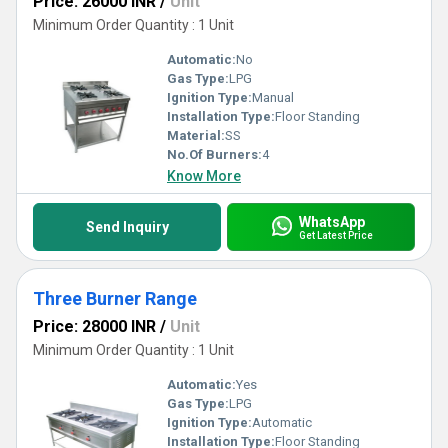
Price: 26000 INR
/
Unit
Minimum Order Quantity : 1 Unit
Automatic:
No
Gas Type:
LPG
Ignition Type:
Manual
Installation Type:
Floor Standing
Material:
SS
No.Of Burners:
4
Know More
WhatsApp
Send Inquiry
Get Latest Price
Three Burner Range
Price: 28000 INR
/
Unit
Minimum Order Quantity : 1 Unit
Automatic:
Yes
Gas Type:
LPG
Ignition Type:
Automatic
Installation Type:
Floor Standing