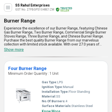
SS Rahul Enterprises
TRUSTED
GST No. 27FBGPS1048E1ZM
SELLER
Burner Range
Experience the excellence of our Burner Range, featuring Chinese
Gas Burner Range, Two Burner Range, Commercial Single Burner
Stoves Range, Three Burner Range, and Chinese Burner Range.
Purchase the best quality Burner Range from our marvelous
collection with limited stock available. With over 27.0 years of
experience, we offer the finest Burner Range in the market. The
Show more
advantages of our Burner Range include high durability, efficient
cooking, easy maintenance, sleek design, and versatile
applications. Our Burner Range is perfect for commercial
kitchens, restaurants, hotels, and catering services. With a supply
Four Burner Range
ability in the domestic market covering All India, our Burner Range
is the top choice for all your cooking needs. Experience the best in
Minimum Order Quantity : 1 Unit
cooking equipment with our Burner Range.
Gas Type:
LPG
Ignition Type:
Manual
Installation Type:
Floor Standing
Material:
SS
No.Of Burners:
4
Surface Materials:
Stainless Steel
Know More