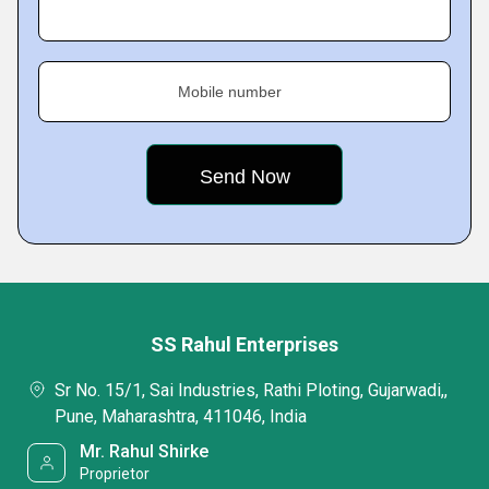
Mobile number
SS Rahul Enterprises
Sr No. 15/1, Sai Industries, Rathi Ploting, Gujarwadi,,
Pune, Maharashtra, 411046, India
Mr. Rahul Shirke
Proprietor