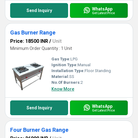
WhatsApp
Send Inquiry
Get Latest Price
Gas Burner Range
Price: 18500 INR
/
Unit
Minimum Order Quantity : 1 Unit
Gas Type:
LPG
Ignition Type:
Manual
Installation Type:
Floor Standing
Material:
SS
No.Of Burners:
2
Know More
WhatsApp
Send Inquiry
Get Latest Price
Four Burner Gas Range