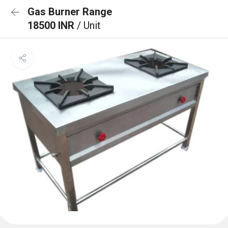
Gas Burner Range
18500 INR
/ Unit