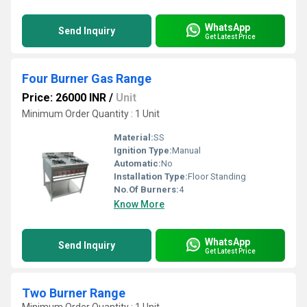
WhatsApp
Send Inquiry
Get Latest Price
Four Burner Gas Range
Price: 26000 INR
/
Unit
Minimum Order Quantity : 1 Unit
Material:
SS
Ignition Type:
Manual
Automatic:
No
Installation Type:
Floor Standing
No.Of Burners:
4
Know More
WhatsApp
Send Inquiry
Get Latest Price
Two Burner Range