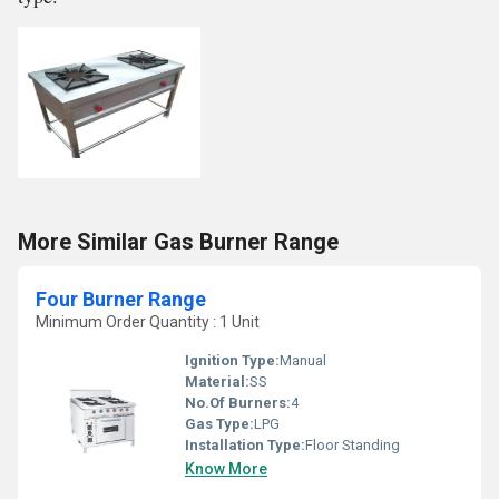
More Similar Gas Burner Range
Four Burner Range
Minimum Order Quantity : 1 Unit
Ignition Type:
Manual
Material:
SS
No.Of Burners:
4
Gas Type:
LPG
Installation Type:
Floor Standing
Know More