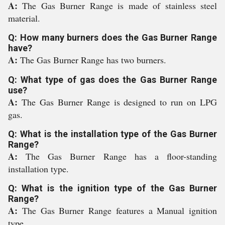
A:
The Gas Burner Range is made of stainless steel
material.
Q: How many burners does the Gas Burner Range
have?
A:
The Gas Burner Range has two burners.
Q: What type of gas does the Gas Burner Range
use?
A:
The Gas Burner Range is designed to run on LPG
gas.
Q: What is the installation type of the Gas Burner
Range?
A:
The Gas Burner Range has a floor-standing
installation type.
Q: What is the ignition type of the Gas Burner
Range?
A:
The Gas Burner Range features a Manual ignition
type.