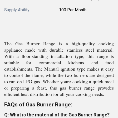
Supply Ability
100 Per Month
The Gas Burner Range is a high-quality cooking
appliance made with durable stainless steel material.
With a floor-standing installation type, this range is
suitable for commercial kitchens and food
establishments. The Manual ignition type makes it easy
to control the flame, while the two burners are designed
to run on LPG gas. Whether youre cooking a quick meal
or preparing a feast, this gas burner range provides
efficient heat distribution for all your cooking needs.
FAQs of Gas Burner Range:
Q: What is the material of the Gas Burner Range?