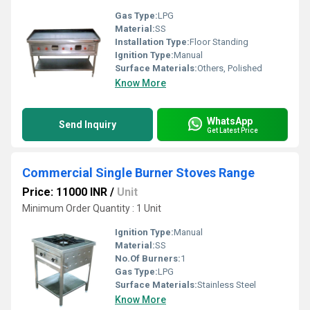
Gas Type:
LPG
Material:
SS
Installation Type:
Floor Standing
Ignition Type:
Manual
Surface Materials:
Others, Polished
Know More
WhatsApp
Send Inquiry
Get Latest Price
Commercial Single Burner Stoves Range
Price: 11000 INR
/
Unit
Minimum Order Quantity : 1 Unit
Ignition Type:
Manual
Material:
SS
No.Of Burners:
1
Gas Type:
LPG
Surface Materials:
Stainless Steel
Know More