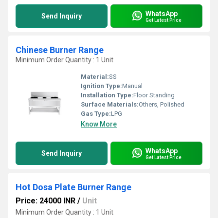
WhatsApp
Send Inquiry
Get Latest Price
Chinese Burner Range
Minimum Order Quantity : 1 Unit
Material:
SS
Ignition Type:
Manual
Installation Type:
Floor Standing
Surface Materials:
Others, Polished
Gas Type:
LPG
Know More
WhatsApp
Send Inquiry
Get Latest Price
Hot Dosa Plate Burner Range
Price: 24000 INR
/
Unit
Minimum Order Quantity : 1 Unit