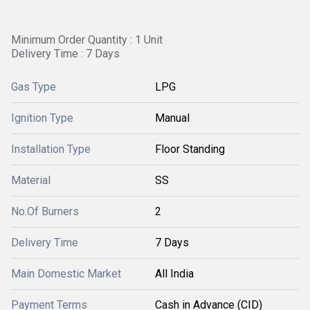
Minimum Order Quantity : 1 Unit
Delivery Time : 7 Days
Gas Type
LPG
Ignition Type
Manual
Installation Type
Floor Standing
Material
SS
No.Of Burners
2
Delivery Time
7 Days
Main Domestic Market
All India
Payment Terms
Cash in Advance (CID)