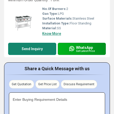
Minimum Order Quantity : 1 Unit
No.Of Burners:
2
Gas Type:
LPG
Surface Materials:
Stainless Steel
Installation Type:
Floor Standing
Material:
SS
Know More
WhatsApp
Send Inquiry
Get Latest Price
Share a Quick Message with us
Get Quotation
Get Price List
Discuss Requirement
Enter Buying Requirement Details