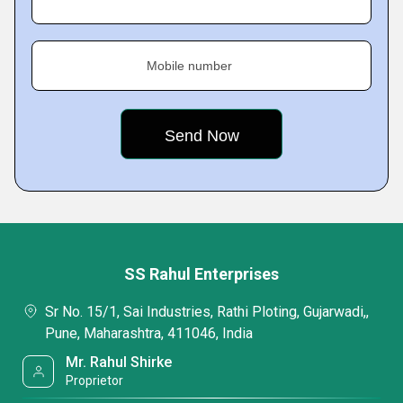
Mobile number
SS Rahul Enterprises
Sr No. 15/1, Sai Industries, Rathi Ploting, Gujarwadi,,
Pune, Maharashtra, 411046, India
Mr. Rahul Shirke
Proprietor